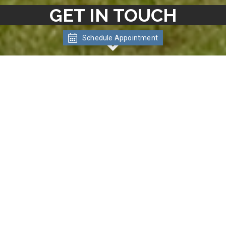
GET IN TOUCH
Schedule Appointment
CONNECT WITH US
Ready to Tour? We'd love to hear from
you! One of our experienced leasing
professionals is ready to help make
Meadowlawn Apartments your new