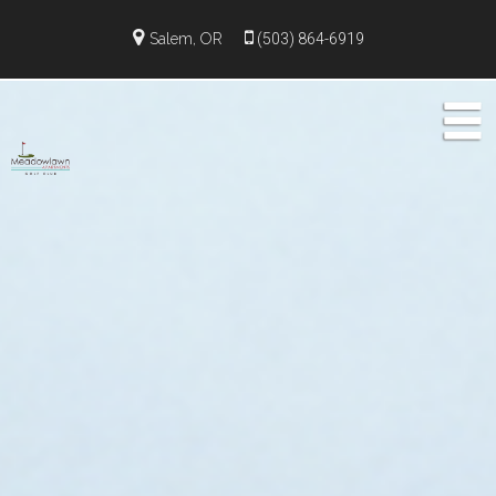
Salem, OR
(503) 864-6919