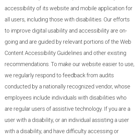
accessibility of its website and mobile application for
all users, including those with disabilities. Our efforts
to improve digital usability and accessibility are on-
going and are guided by relevant portions of the Web
Content Accessibility Guidelines and other existing
recommendations. To make our website easier to use,
we regularly respond to feedback from audits
conducted by a nationally recognized vendor, whose
employees include individuals with disabilities who
are regular users of assistive technology. If you are a
user with a disability, or an individual assisting a user
with a disability, and have difficulty accessing or