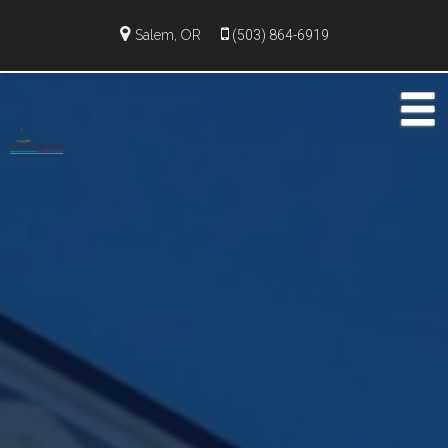
Salem, OR
(503) 864-6919