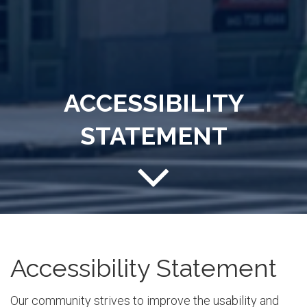
ACCESSIBILITY
STATEMENT
Accessibility Statement
Our community strives to improve the usability and