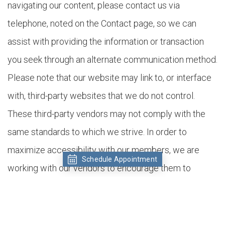
navigating our content, please contact us via
telephone, noted on the Contact page, so we can
assist with providing the information or transaction
you seek through an alternate communication method.
Please note that our website may link to, or interface
with, third-party websites that we do not control.
These third-party vendors may not comply with the
same standards to which we strive. In order to
maximize accessibility with our members, we are
Schedule Appointment
working with our vendors to encourage them to
comply voluntarily with these standards.