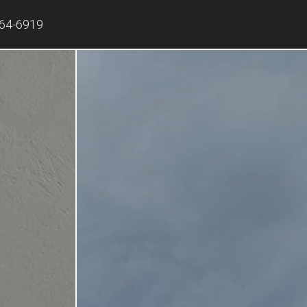
864-6919