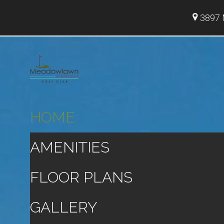
3897 
HOME
AMENITIES
FLOOR PLANS
GALLERY