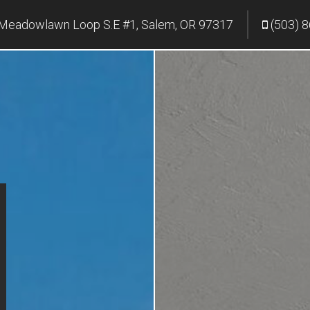
Meadowlawn Loop S.E #1, Salem, OR 97317
(503) 