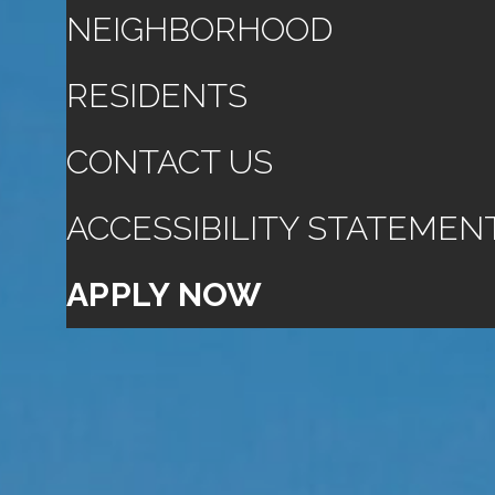
NEIGHBORHOOD
RESIDENTS
CONTACT US
ACCESSIBILITY STATEMEN
APPLY NOW